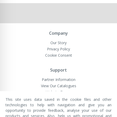
Company
Our Story
Privacy Policy
Cookie Consent
Support
Partner Information
View Our Catalogues
Website Terms
This site uses data saved in the cookie files and other
technologies to help with navigation and give you an
opportunity to provide feedback, analyse your use of our
VivaMK Network LTD
Registered in England & Wales
products and services. Also, help us with promotional and