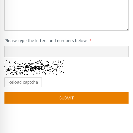
Please type the letters and numbers below
Reload captcha
SUBMIT