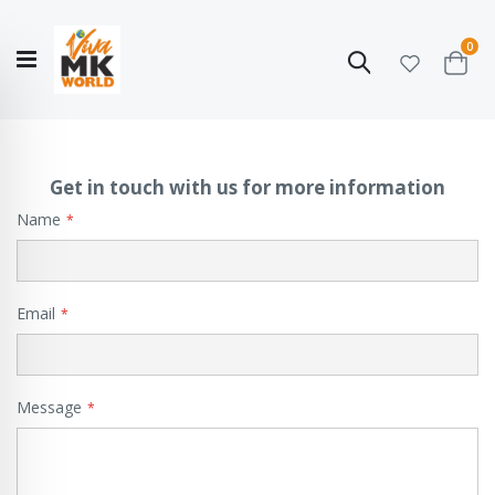
ite
0
Search
Cart
Hello!
Shop categories
My Account
Our
CATALOGUE
Story
COLLECTION
Get in touch with us for more information
Name
Email
Message